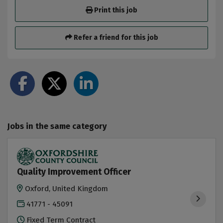
Print this job
Refer a friend for this job
Jobs in the same category
Quality Improvement Officer
Oxford, United Kingdom
41771 - 45091
Fixed Term Contract