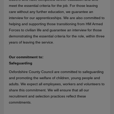
meet the essential criteria for the job. For those leaving
care without any further education, we guarantee an
interview for our apprenticeships. We are also committed to
helping and supporting those transitioning from HM Armed
Forces to civilian life and guarantee an interview for those
demonstrating the essential criteria for the role, within three
years of leaving the service.
Our commitment to:
Safeguarding
Oxfordshire County Council are committed to safeguarding
and promoting the welfare of children, young people and
adults. We expect all employees, workers and volunteers to
share this commitment. We will ensure that all our
recruitment and selection practices reflect these
commitments.