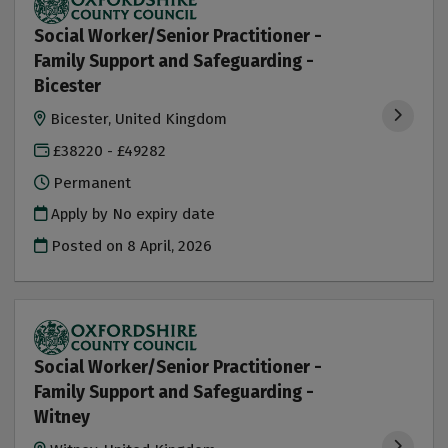
Social Worker/Senior Practitioner -
Family Support and Safeguarding -
Bicester
Bicester, United Kingdom
£38220 - £49282
Permanent
Apply by No expiry date
Posted on
8 April, 2026
Social Worker/Senior Practitioner -
Family Support and Safeguarding -
Witney