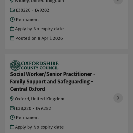
Witney, United Kingdom
£38220 - £49282
Permanent
Apply by No expiry date
Posted on
8 April, 2026
Social Worker/Senior Practitioner -
Family Support and Safeguarding -
Central Oxford
Oxford, United Kingdom
£38,220 - £49,282
Permanent
Apply by No expiry date