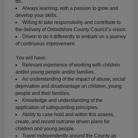
do.
Always learning, with a passion to grow and
develop your skills.
Willing to take responsibility and contribute to
the delivery of Oxfordshire County Council’s vision.
Driven to do it differently to embark on a journey
of continuous improvement.
You will have:
Relevant experience of working with children
and/or young people and/or families.
An understanding of the impact of abuse, social
deprivation and disadvantage on children, young
people and their families.
Knowledge and understanding of the
application of safeguarding principles.
Ability to case-hold and within this assess,
create, and record outcome driven plans for
children and young people.
Travel independently around the County as