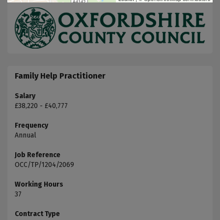
Family Help Practitioner
Salary
£38,220 - £40,777
Frequency
Annual
Job Reference
OCC/TP/1204/2069
Working Hours
37
Contract Type