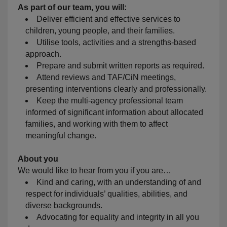
As part of our team, you will:
Deliver efficient and effective services to
children, young people, and their families.
Utilise tools, activities and a strengths-based
approach.
Prepare and submit written reports as required.
Attend reviews and TAF/CiN meetings,
presenting interventions clearly and professionally.
Keep the multi-agency professional team
informed of significant information about allocated
families, and working with them to affect
meaningful change.
About you
We would like to hear from you if you are…
Kind and caring, with an understanding of and
respect for individuals’ qualities, abilities, and
diverse backgrounds.
Advocating for equality and integrity in all you