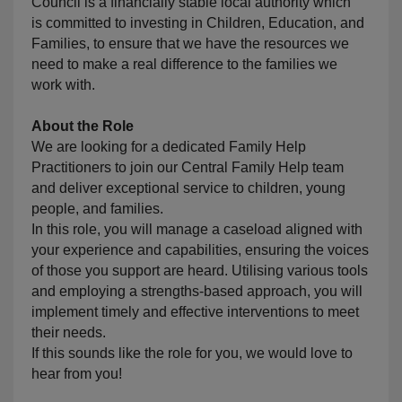
Council is a financially stable local authority which
is committed to investing in Children, Education, and
Families, to ensure that we have the resources we
need to make a real difference to the families we
work with.
About the Role
We are looking for a dedicated Family Help
Practitioners to join our Central Family Help team
and deliver exceptional service to children, young
people, and families.
In this role, you will manage a caseload aligned with
your experience and capabilities, ensuring the voices
of those you support are heard. Utilising various tools
and employing a strengths-based approach, you will
implement timely and effective interventions to meet
their needs.
If this sounds like the role for you, we would love to
hear from you!