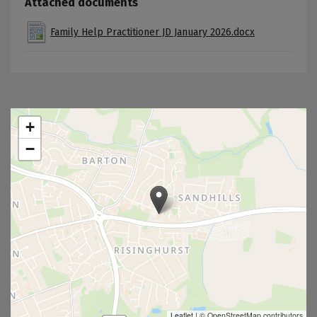
Attached documents
Family Help Practitioner JD January 2026.docx
+
−
Leaflet
|
© OpenStreetMap contributors