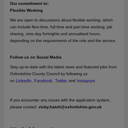
Our commitment to:
Flexible Working
We are open to discussions about flexible working, which
can include flexi-time, full time and part time working, job
sharing, nine-day fortnights and annualised hours,
depending on the requirements of the role and the service.
Follow us on Social Media
Stay up-to-date with the latest news and featured jobs from
Oxfordshire County Council by following us
on
LinkedIn
,
Facebook
,
Twitter
and
Instagram
.
If you encounter any issues with the application system,
please contact:
vicky.hatch@oxfordshire.gov.uk