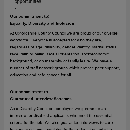
opportunities
Our commitment to:
Equality, Diversity and Inclusion
At Oxfordshire County Council we are proud of our diverse
workforce. Everyone is accepted for who they are,
regardless of age, disability, gender identity, marital status,
race, faith or belief, sexual orientation, socioeconomic
background, or on maternity or family leave. We have a
number of staff network groups which provide peer support,
education and safe spaces for all.
Our commitment to:
Guaranteed Interview Schemes
As a Disability Confident employer, we guarantee an
interview for disabled applicants who meet the essential
criteria for the job. We also guarantee interviews to care
leavers who have completed further education and who