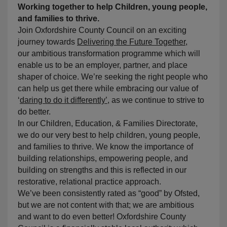
Working together to help Children, young people,
and families to thrive.
Join Oxfordshire County Council on an exciting
journey towards
Delivering the Future Together
,
our ambitious transformation programme which will
enable us to be an employer, partner, and place
shaper of choice. We’re seeking the right people who
can help us get there while embracing our value of
‘
daring to do it differently’
, as we continue to strive to
do better.
In our Children, Education, & Families Directorate,
we do our very best to help children, young people,
and families to thrive. We know the importance of
building relationships, empowering people, and
building on strengths and this is reflected in our
restorative, relational practice approach.
We’ve been consistently rated as “good” by Ofsted,
but we are not content with that; we are ambitious
and want to do even better! Oxfordshire County