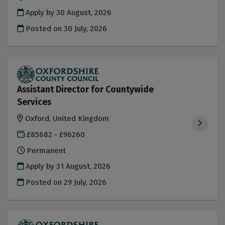
Apply by 30 August, 2026
Posted on
30 July, 2026
Assistant Director for Countywide
Services
Oxford, United Kingdom
£85682 - £96260
Permanent
Apply by 31 August, 2026
Posted on
29 July, 2026