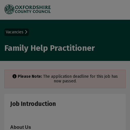
Vacancies
Family Help Practitioner
Please Note:
The application deadline for this job has
now passed.
Job Introduction
About Us