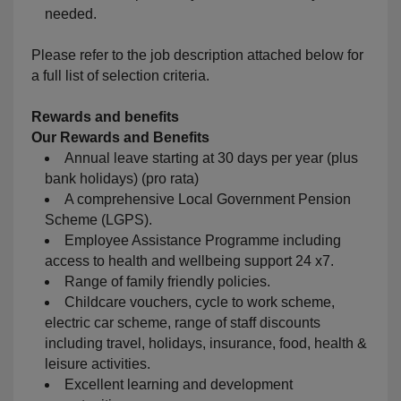
needed.
Please refer to the job description attached below for
a full list of selection criteria.
Rewards and benefits
Our
Rewards and Benefits
Annual leave starting at 30 days per year (plus
bank holidays) (pro rata)
A comprehensive Local Government Pension
Scheme (LGPS).
Employee Assistance Programme including
access to health and wellbeing support 24 x7.
Range of family friendly policies.
Childcare vouchers, cycle to work scheme,
electric car scheme, range of staff discounts
including travel, holidays, insurance, food, health &
leisure activities.
Excellent learning and development