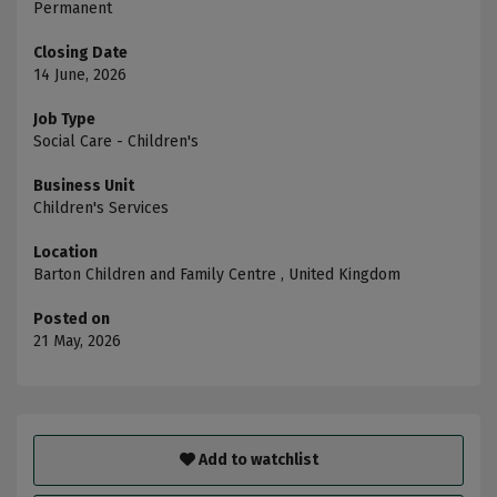
Permanent
Closing Date
14 June, 2026
Job Type
Social Care - Children's
Business Unit
Children's Services
Location
Barton Children and Family Centre , United Kingdom
Posted on
21 May, 2026
Add to watchlist