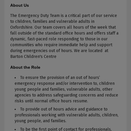
About Us
The Emergency Duty Team is a critical part of our service
to children, families and vulnerable adults in
Oxfordshire. Our team covers all hours of the week that
fall outside of the standard office hours and offers staff a
dynamic, fast-paced role responding to those in our
communities who require immediate help and support
during emergencies out of hours. We are located at
Barton Children's Centre
About the Role
To ensure the provision of an out of hours’
emergency response and/or intervention to, children
young people and families, vulnerable adults, other
agencies to address safeguarding concerns and reduce
risks until normal office hours resume.
To provide out of hours advice and guidance to
professionals working with vulnerable adults, children,
young people, and families.
To be the first point of contact for professionals,