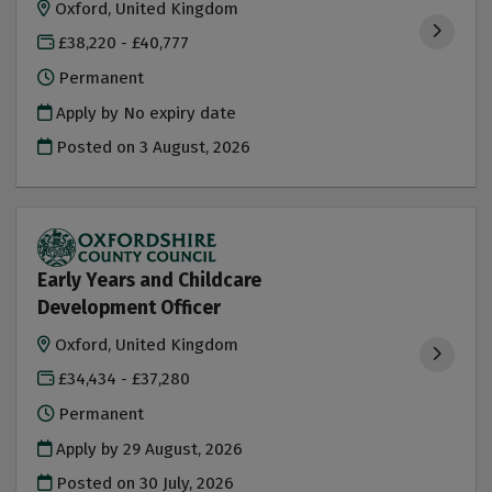
Oxford, United Kingdom
£38,220 - £40,777
Permanent
Apply by No expiry date
Posted on
3 August, 2026
Early Years and Childcare
Development Officer
Oxford, United Kingdom
£34,434 - £37,280
Permanent
Apply by 29 August, 2026
Posted on
30 July, 2026