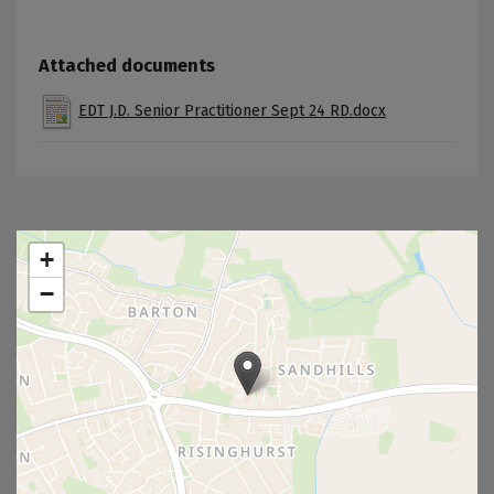
Attached documents
EDT J.D. Senior Practitioner Sept 24 RD.docx
+
−