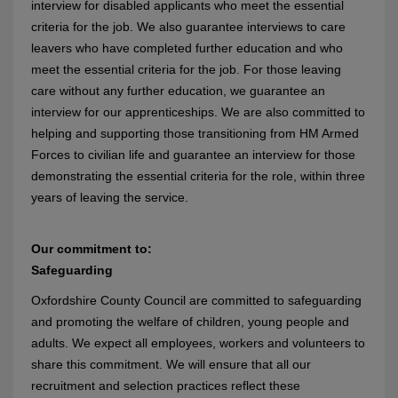
interview for disabled applicants who meet the essential
criteria for the job. We also guarantee interviews to care
leavers who have completed further education and who
meet the essential criteria for the job. For those leaving
care without any further education, we guarantee an
interview for our apprenticeships. We are also committed to
helping and supporting those transitioning from HM Armed
Forces to civilian life and guarantee an interview for those
demonstrating the essential criteria for the role, within three
years of leaving the service.
Our commitment to:
Safeguarding
Oxfordshire County Council are committed to safeguarding
and promoting the welfare of children, young people and
adults. We expect all employees, workers and volunteers to
share this commitment. We will ensure that all our
recruitment and selection practices reflect these