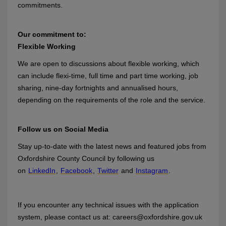
commitments.
Our commitment to:
Flexible Working
We are open to discussions about flexible working, which
can include flexi-time, full time and part time working, job
sharing, nine-day fortnights and annualised hours,
depending on the requirements of the role and the service.
Follow us on Social Media
Stay up-to-date with the latest news and featured jobs from
Oxfordshire County Council by following us
on
LinkedIn
,
Facebook
,
Twitter
and
Instagram
.
If you encounter any technical issues with the application
system, please contact us at: careers@oxfordshire.gov.uk