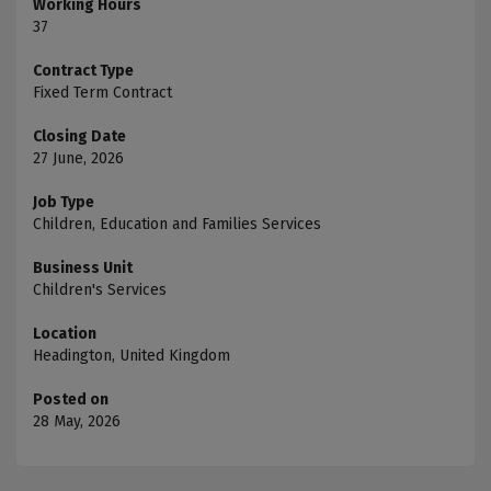
Working Hours
37
Contract Type
Fixed Term Contract
Closing Date
27 June, 2026
Job Type
Children, Education and Families Services
Business Unit
Children's Services
Location
Headington, United Kingdom
Posted on
28 May, 2026