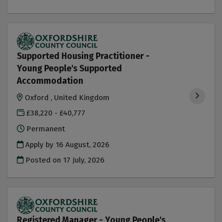
Supported Housing Practitioner -
Young People's Supported
Accommodation
Oxford , United Kingdom
£38,220 - £40,777
Permanent
Apply by 16 August, 2026
Posted on
17 July, 2026
Registered Manager - Young People's