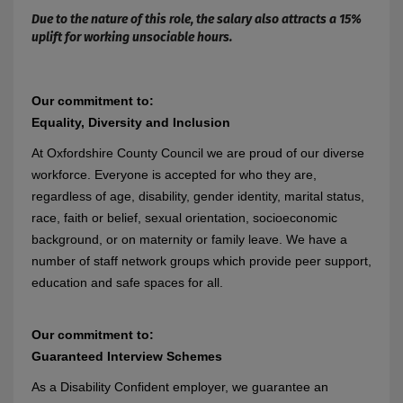
Due to the nature of this role, the salary also attracts a 15%
uplift for working unsociable hours.
Our commitment to:
Equality, Diversity and Inclusion
At Oxfordshire County Council we are proud of our diverse
workforce. Everyone is accepted for who they are,
regardless of age, disability, gender identity, marital status,
race, faith or belief, sexual orientation, socioeconomic
background, or on maternity or family leave. We have a
number of staff network groups which provide peer support,
education and safe spaces for all.
Our commitment to:
Guaranteed Interview Schemes
As a Disability Confident employer, we guarantee an