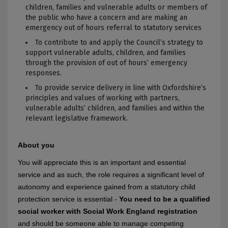
children, families and vulnerable adults or members of
the public who have a concern and are making an
emergency out of hours referral to statutory services
To contribute to and apply the Council’s strategy to
support vulnerable adults, children, and families
through the provision of out of hours’ emergency
responses.
To provide service delivery in line with Oxfordshire’s
principles and values of working with partners,
vulnerable adults’ children, and families and within the
relevant legislative framework.
About you
You will appreciate this is an important and essential
service and as such, the role requires a significant level of
autonomy and experience gained from a statutory child
protection service is essential -
Yo
u need to be a qualified
social worker with Social Work England registration
and should be someone able to manage competing