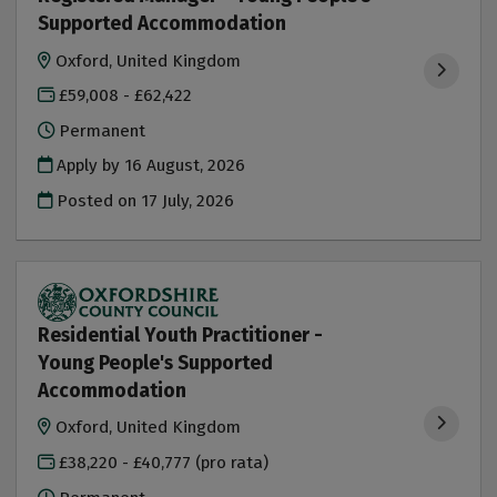
Supported Accommodation
Oxford, United Kingdom
£59,008 - £62,422
Permanent
Apply by 16 August, 2026
Posted on
17 July, 2026
Residential Youth Practitioner -
Young People's Supported
Accommodation
Oxford, United Kingdom
£38,220 - £40,777 (pro rata)