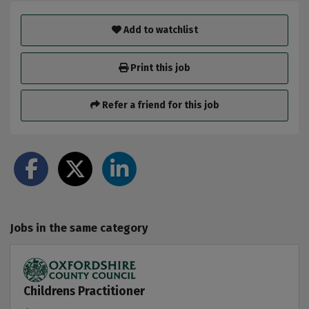
Add to watchlist
Print this job
Refer a friend for this job
Jobs in the same category
Childrens Practitioner