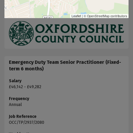
Leaflet
|
© OpenStreetMap contributors
Emergency Duty Team Senior Practitioner (Fixed-
term 6 months)
Salary
£46,142 - £49,282
Frequency
Annual
Job Reference
OCC/TP/2937/2080