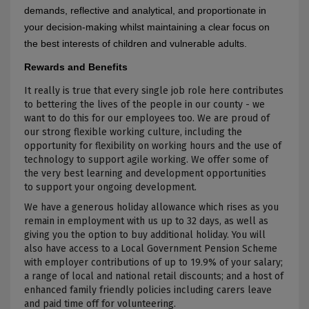
demands, reflective and analytical, and proportionate in
your decision-making whilst maintaining a clear focus on
the best interests of children and vulnerable adults.
Rewards and Benefits
It really is true that every single job role here contributes
to bettering the lives of the people in our county - we
want to do this for our employees too. We are proud of
our strong flexible working culture, including the
opportunity for flexibility on working hours and the use of
technology to support agile working. We offer some of
the very best learning and development opportunities
to support your ongoing development.
We have a generous holiday allowance which rises as you
remain in employment with us up to 32 days, as well as
giving you the option to buy additional holiday. You will
also have access to a Local Government Pension Scheme
with employer contributions of up to 19.9% of your salary;
a range of local and national retail discounts; and a host of
enhanced family friendly policies including carers leave
and paid time off for volunteering.