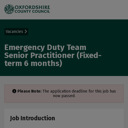
Vacancies
Emergency Duty Team
Senior Practitioner (Fixed-
term 6 months)
Please Note:
The application deadline for this job has
now passed.
Job Introduction