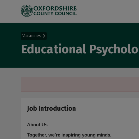
Vacancies
Educational Psycholo
Job Introduction
About Us
Together, we’re inspiring young minds.