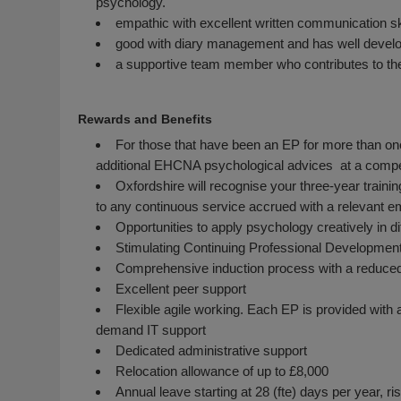
psychology.
empathic with excellent written communication sk
good with diary management and has well develop
a supportive team member who contributes to th
Rewards and Benefits
For those that have been an EP for more than one
additional EHCNA psychological advices at a compet
Oxfordshire will recognise your three-year traini
to any continuous service accrued with a relevant em
Opportunities to apply psychology creatively in di
Stimulating Continuing Professional Development
Comprehensive induction process with a reduced 
Excellent peer support
Flexible agile working. Each EP is provided with 
demand IT support
Dedicated administrative support
Relocation allowance of up to £8,000
Annual leave starting at 28 (fte) days per year, 