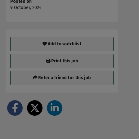
Posted on
9 October, 2024
Add to watchlist
Print this job
Refer a friend for this job