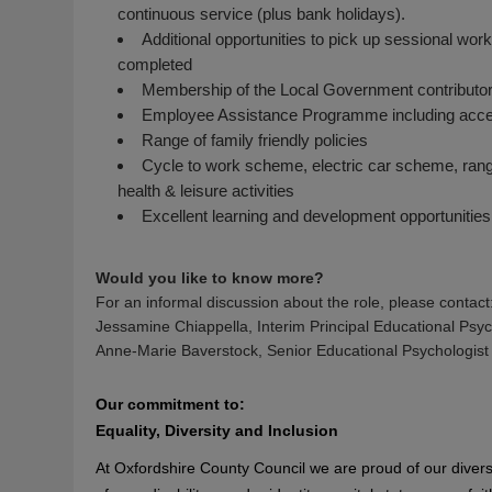
continuous service (plus bank holidays).
Additional opportunities to pick up sessional work f
completed
Membership of the Local Government contributor
Employee Assistance Programme including access
Range of family friendly policies
Cycle to work scheme, electric car scheme, range 
health & leisure activities
Excellent learning and development opportunities
Would you like to know more?
For an informal discussion about the role, please contact
Jessamine Chiappella, Interim Principal Educational Psyc
Anne-Marie Baverstock, Senior Educational Psychologist
Our commitment to:
Equality, Diversity and Inclusion
At Oxfordshire County Council we are proud of our diver