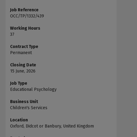
Job Reference
OCC/TP/1332/439
Working Hours
37
Contract Type
Permanent
Closing Date
15 June, 2026
Job Type
Educational Psychology
Business Unit
Children's Services
Location
Oxford, Didcot or Banbury, United Kingdom