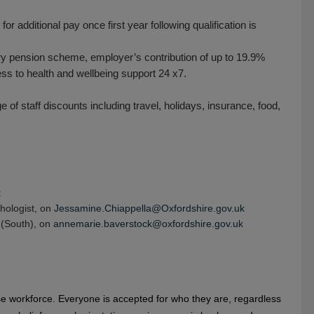
or additional pay once first year following qualification is
y pension scheme, employer’s contribution of up to 19.9%
 to health and wellbeing support 24 x7.
of staff discounts including travel, holidays, insurance, food,
:
hologist, on
Jessamine.Chiappella@Oxfordshire.gov.uk
 (South), on
annemarie.baverstock@oxfordshire.gov.uk
se workforce. Everyone is accepted for who they are, regardless