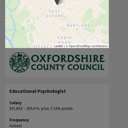
Leaflet
|
© OpenStreetMap contributors
Educational Psychologist
Salary
£51,893 - £55,974 plus 3 SPA points
Frequency
Annual