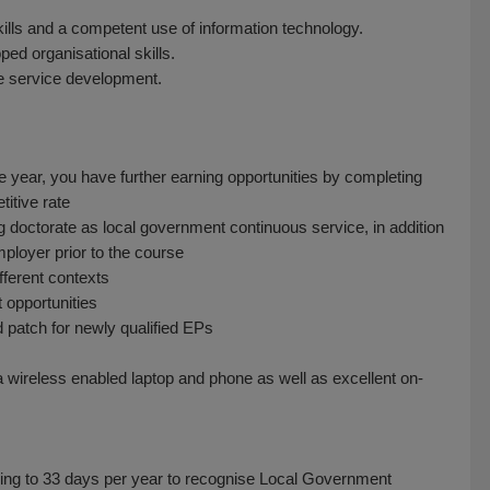
ills and a competent use of information technology.
ed organisational skills.
e service development.
 year, you have further earning opportunities by completing
itive rate
ng doctorate as local government continuous service, in addition
ployer prior to the course
fferent contexts
 opportunities
patch for newly qualified EPs
a wireless enabled laptop and phone as well as excellent on-
rising to 33 days per year to recognise Local Government