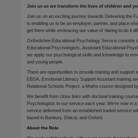
Join us as we transform the lives of children and yo
Join us on an exciting journey towards Delivering the 
is enabling us to be an employer, partner, and place sh
get there while embracing our value of ‘
daring to do it di
Oxfordshire Educational Psychology Service consists o
Educational Psychologists, Assistant Educational Psycho
we apply our psychological skills and knowledge to ensu
and young people.
There are opportunities to provide training and support 
EBSA, Emotional Literacy Support Assistant training an
Relational Schools Project, a Maths course designed by 
We benefit from close links with doctoral training cours
Psychologists to our service each year. We’re now in a 
service delivered from an established traded service wi
based in Banbury, Didcot, and Oxford.
About the Role