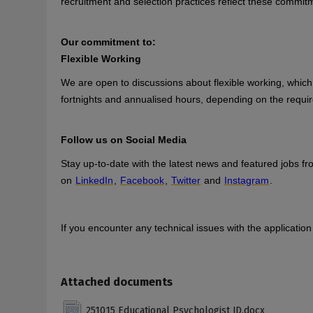
recruitment and selection practices reflect these commit
Our commitment to:
Flexible Working
We are open to discussions about flexible working, which 
fortnights and annualised hours, depending on the requir
Follow us on Social Media
Stay up-to-date with the latest news and featured jobs f
on
LinkedIn
,
Facebook
,
Twitter
and
Instagram
.
If you encounter any technical issues with the applicati
Attached documents
251015 Educational Psychologist JD.docx