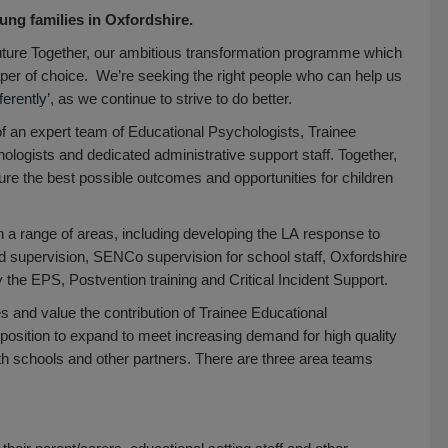
ung families in Oxfordshire.
Future Together, our ambitious transformation programme which
aper of choice. We’re seeking the right people who can help us
fferently
’, as we continue to strive to do better.
f an expert team of Educational Psychologists, Trainee
logists and dedicated administrative support staff. Together,
re the best possible outcomes and opportunities for children
in a range of areas, including developing the LA response to
d supervision, SENCo supervision for school staff, Oxfordshire
the EPS, Postvention training and Critical Incident Support.
es and value the contribution of Trainee Educational
position to expand to meet increasing demand for high quality
th schools and other partners. There are three area teams