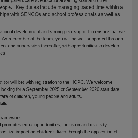
eir parent/carers, educational setting staff and other
people
. Key duties include managing traded time within a
nships with SENCOs and school professionals as well as
essional development and strong peer support to ensure that we
. As a member of the team, you will be well supported through
ent and supervision thereafter, with opportunities to develop
ues.
st (or will be) with registration to the HCPC. We welcome
 looking for a September 2025 or September 2026 start date.
are of children, young people and adults.
ills.
g framework.
d promotes equal opportunities, inclusion and diversity.
sitive impact on children’s lives through the application of