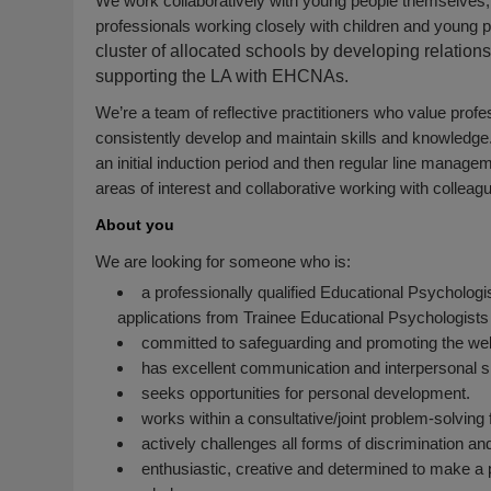
We work collaboratively with young people themselves, th
professionals working closely with children and young 
cluster of allocated schools by developing relatio
supporting the LA with EHCNAs.
We’re a team of reflective practitioners who value prof
consistently develop and maintain skills and knowledge
an initial induction period and then regular line managem
areas of interest and collaborative working with colleag
About you
We are looking for someone who is:
a professionally qualified Educational Psychologi
applications from Trainee Educational Psychologists
committed to safeguarding and promoting the welf
has excellent communication and interpersonal sk
seeks opportunities for personal development.
works within a consultative/joint problem-solvin
actively challenges all forms of discrimination an
enthusiastic, creative and determined to make a po