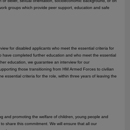
aith or belief, sexual orientation, socioeconomic background, or on
twork groups which provide peer support, education and safe
view for disabled applicants who meet the essential criteria for
ho have completed further education and who meet the essential
urther education, we guarantee an interview for our
pporting those transitioning from HM Armed Forces to civilian
 essential criteria for the role, within three years of leaving the
g and promoting the welfare of children, young people and
to share this commitment. We will ensure that all our