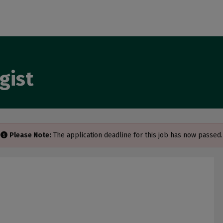
gist
Please Note:
The application deadline for this job has now passed.