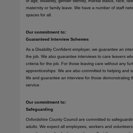
of age, disability, gender identity, marital status, race, f
maternity or family leave. We have a number of staff ne
spaces for all.
Our commitment to:
Guaranteed Interview Schemes
As a Disability Confident employer, we guarantee an inter
the job. We also guarantee interviews to care leavers w
criteria for the job. For those leaving care without any f
apprenticeships. We are also committed to helping and su
life and guarantee an interview for those demonstrating the
service.
Our commitment to:
Safeguarding
Oxfordshire County Council are committed to safeguardin
adults. We expect all employees, workers and volunteers 