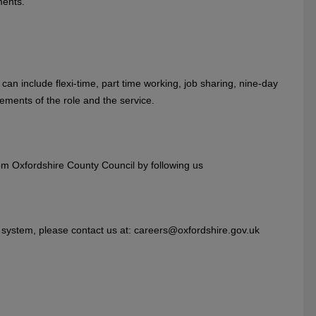
ments.
can include flexi-time, part time working, job sharing, nine-day
ements of the role and the service.
rom Oxfordshire County Council by following us
on system, please contact us at: careers@oxfordshire.gov.uk