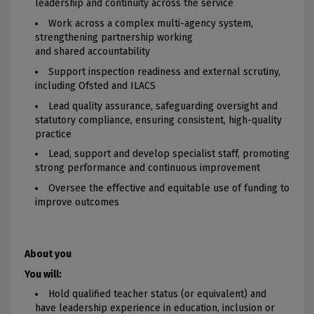
leadership and continuity across the service
Work across a complex multi-agency system,
strengthening partnership working
and shared accountability
Support inspection readiness and external scrutiny,
including Ofsted and ILACS
Lead quality assurance, safeguarding oversight and
statutory compliance, ensuring consistent, high-quality
practice
Lead, support and develop specialist staff, promoting
strong performance and continuous improvement
Oversee the effective and equitable use of funding to
improve outcomes
About you
You will:
Hold qualified teacher status (or equivalent) and
have leadership experience in education, inclusion or