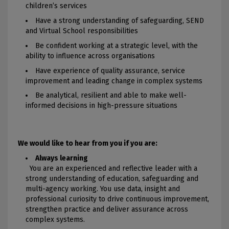
children’s services
Have a strong understanding of safeguarding, SEND
and Virtual School responsibilities
Be confident working at a strategic level, with the
ability to influence across organisations
Have experience of quality assurance, service
improvement and leading change in complex systems
Be analytical, resilient and able to make well-
informed decisions in high-pressure situations
We would like to hear from you if you are:
Always learning
You are an experienced and reflective leader with a
strong understanding of education, safeguarding and
multi-agency working. You use data, insight and
professional curiosity to drive continuous improvement,
strengthen practice and deliver assurance across
complex systems.