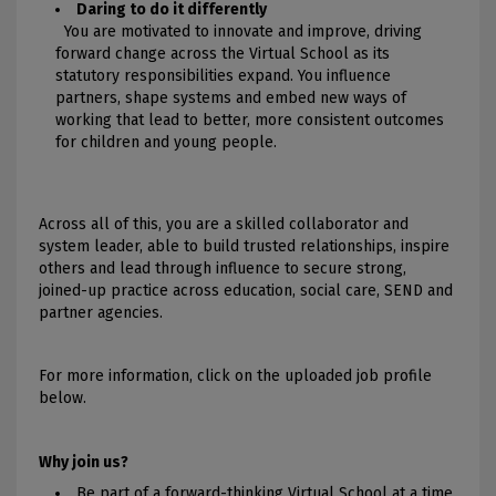
Daring to do it differently
You are motivated to innovate and improve, driving
forward change across the Virtual School as its
statutory responsibilities expand. You influence
partners, shape systems and embed new ways of
working that lead to better, more consistent outcomes
for children and young people.
Across all of this, you are a skilled collaborator and
system leader, able to build trusted relationships, inspire
others and lead through influence to secure strong,
joined-up practice across education, social care, SEND and
partner agencies.
For more information, click on the uploaded job profile
below.
Why join us?
Be part of a forward-thinking Virtual School at a time