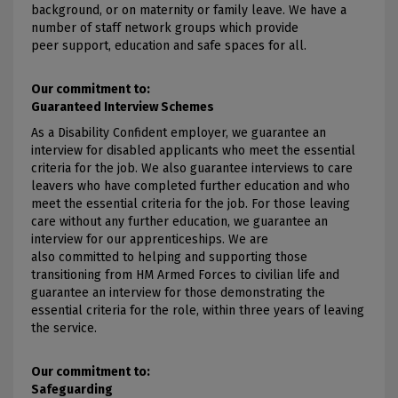
background, or on maternity or family leave. We have a
number of staff network groups which provide
peer support, education and safe spaces for all.
Our commitment to:
Guaranteed Interview Schemes
As a Disability Confident employer, we guarantee an
interview for disabled applicants who meet the essential
criteria for the job. We also guarantee interviews to care
leavers who have completed further education and who
meet the essential criteria for the job. For those leaving
care without any further education, we guarantee an
interview for our apprenticeships. We are
also committed to helping and supporting those
transitioning from HM Armed Forces to civilian life and
guarantee an interview for those demonstrating the
essential criteria for the role, within three years of leaving
the service.
Our commitment to:
Safeguarding