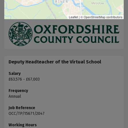
Leaflet
|
© OpenStreetMap contributors
Deputy Headteacher of the Virtual School
Salary
£63,576 - £67,003
Frequency
Annual
Job Reference
OCC/TP/15671/2047
Working Hours