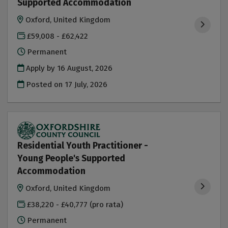
Supported Accommodation
Oxford, United Kingdom
£59,008 - £62,422
Permanent
Apply by 16 August, 2026
Posted on
17 July, 2026
Residential Youth Practitioner -
Young People's Supported
Accommodation
Oxford, United Kingdom
£38,220 - £40,777 (pro rata)
Permanent