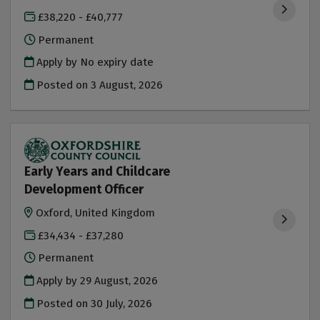
£38,220 - £40,777
Permanent
Apply by No expiry date
Posted on
3 August, 2026
Early Years and Childcare
Development Officer
Oxford, United Kingdom
£34,434 - £37,280
Permanent
Apply by 29 August, 2026
Posted on
30 July, 2026