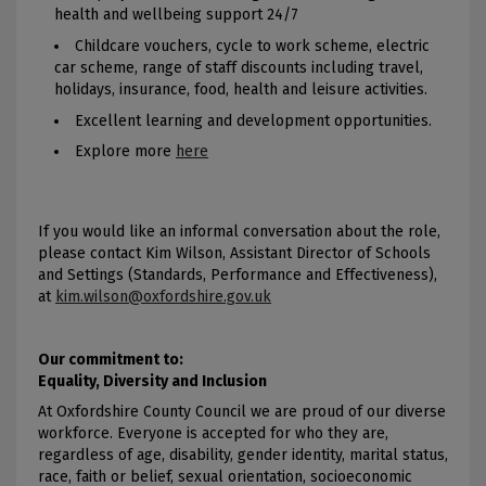
health and wellbeing support 24/7
Childcare vouchers, cycle to work scheme, electric
car scheme, range of staff discounts including travel,
holidays, insurance, food, health and leisure activities.
Excellent learning and development opportunities.
Explore more
here
If you would like an informal conversation about the role,
please contact Kim Wilson, Assistant Director of Schools
and Settings (Standards, Performance and Effectiveness),
at
kim.wilson@oxfordshire.gov.uk
Our commitment to:
Equality, Diversity and Inclusion
At Oxfordshire County Council we are proud of our diverse
workforce. Everyone is accepted for who they are,
regardless of age, disability, gender identity, marital status,
race, faith or belief, sexual orientation, socioeconomic