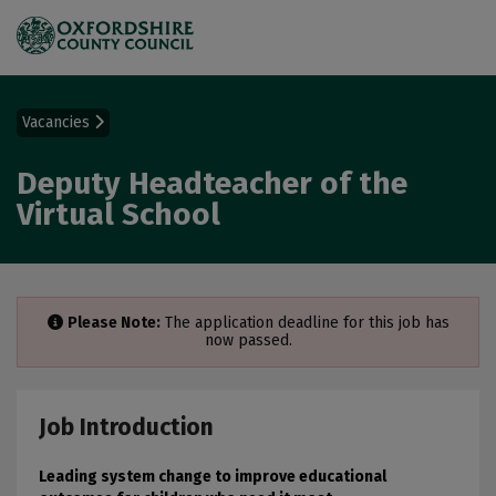
Vacancies
Deputy Headteacher of the
Virtual School
Please Note:
The application deadline for this job has
now passed.
Job Introduction
Leading system change to improve educational