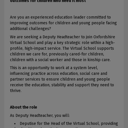
outcomes for children who need it most
Are you an experienced education leader committed to
improving outcomes for children and young people facing
additional challenges?
We are seeking a Deputy Headteacher to join Oxfordshire
Virtual School and play a key strategic role within a high-
profile, high-impact service. The Virtual School supports
children we care for, previously cared-for children,
children with a social worker and those in kinship care.
This is an opportunity to work at a system level,
influencing practice across education, social care and
partner services to ensure children and young people
receive the education, stability and support they need to
thrive.
About the role
As Deputy Headteacher, you will:
Deputise for the Head of the Virtual School, providing