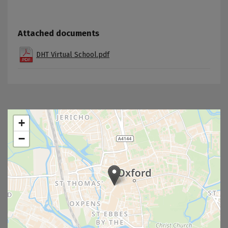
Attached documents
DHT Virtual School.pdf
+
−