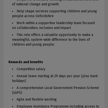
of national change and growth
Help shape services supporting children and young
people across Oxfordshire
Work within a supportive leadership team focused
on collaboration, inclusion and impact
This role offers a valuable opportunity to make a
meaningful, system-wide difference to the lives of
children and young people.
Rewards and benefits
Competitive salary
Annual leave starting at 29 days per year (plus bank
holidays)
A comprehensive Local Government Pension Scheme
(LGPS)
Agile and flexible working
Employee Assistance Programme including access to