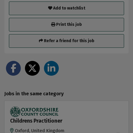
Add to watchlist
Print this job
Refer a friend for this job
Jobs in the same category
Childrens Practitioner
Oxford, United Kingdom