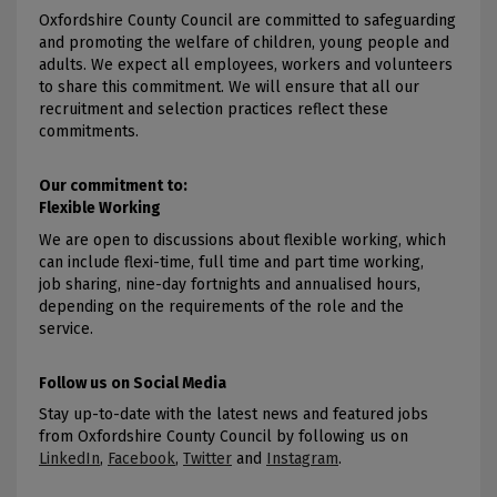
Oxfordshire County Council are committed to safeguarding
and promoting the welfare of children, young people and
adults. We expect all employees, workers and volunteers
to share this commitment. We will ensure that all our
recruitment and selection practices reflect these
commitments.
Our commitment to:
Flexible Working
We are open to discussions about flexible working, which
can include flexi-time, full time and part time working,
job sharing, nine-day fortnights and annualised hours,
depending on the requirements of the role and the
service.
Follow us on Social Media
Stay up-to-date with the latest news and featured jobs
from Oxfordshire County Council by following us on
LinkedIn
,
Facebook
,
Twitter
and
Instagram
.