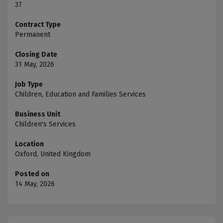
37
Contract Type
Permanent
Closing Date
31 May, 2026
Job Type
Children, Education and Families Services
Business Unit
Children's Services
Location
Oxford, United Kingdom
Posted on
14 May, 2026