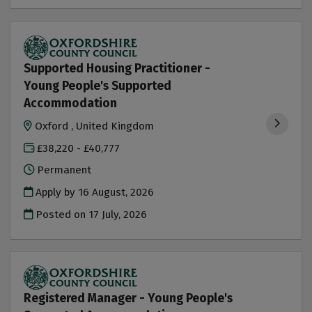
Supported Housing Practitioner -
Young People's Supported
Accommodation
Oxford , United Kingdom
£38,220 - £40,777
Permanent
Apply by 16 August, 2026
Posted on
17 July, 2026
Registered Manager - Young People's