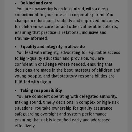
Be kind and care
You are unwaveringly child-centred, with a deep
commitment to your role as a corporate parent. You
champion educational stability and improved outcomes
for children we care for and other vulnerable cohorts,
ensuring that practice is relational, inclusive and
trauma-informed.
Equality and integrity in all we do
You lead with integrity, advocating for equitable access
to high-quality education and provision. You are
confident in challenge where needed, ensuring that
decisions are made in the best interests of children and
young people, and that statutory responsibilities are
fulfilled with rigour.
Taking responsibility
You are confident operating with delegated authority,
making sound, timely decisions in complex or high-risk
situations. You take ownership for quality assurance,
safeguarding oversight and system performance,
ensuring that risk is identified early and addressed
effectively.