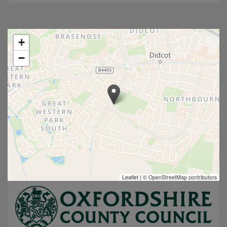
+
−
Leaflet
|
© OpenStreetMap contributors