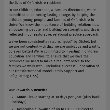
the lives of Oxfordshire residents.
In our Children, Education, & Families directorate, we’re
committed to delivering lasting change, by helping the
children, young people, and families of Oxfordshire to
thrive
. We know the importance of building relationships,
empowering people, and building on strengths and this is
reflected in our restorative, relational practice approach.
We’ve been consistently rated as “good” by Ofsted, but
we are not content with that; we are
ambitious and want to
do even better
! We’re
committed to investing in Children,
Education, and Families, to ensure that we have the
resources we need to make a real difference to the
families we work with – including successful operation of
our transformational model Family Support and
Safeguarding (FSS)
.
Our Rewards & Benefits
Annual leave starting at 30 days per year (plus bank
holidays).
Relocation allowance of up to £8,000 (subject to