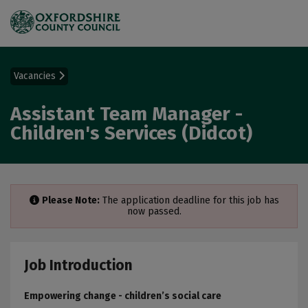
Vacancies
Assistant Team Manager -
Children's Services (Didcot)
Please Note:
The application deadline for this job has
now passed.
Job Introduction
Empowering change - children’s social care