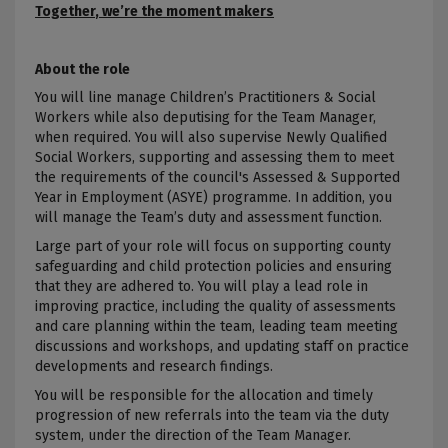
Together
, we’re the moment makers
About the role
You will line manage Children’s Practitioners & Social
Workers while also deputising for the Team Manager,
when required. You will also supervise Newly Qualified
Social Workers,
supporting and assessing them to meet
the requirements of the council's Assessed &
Supported
Year in Employment (ASYE) programme
. In addition, you
will manage the Team’s duty and assessment function.
Large part of your role will focus on
supporting county
safeguarding and
child protection policies and ensuring
that they are adhered to
. You will play a
lead role in
improving practice, including the quality of assessments
and care planning within the team, leading team meeting
discussions and workshops, and updating staff on practice
developments and research findings
.
You will be responsible for the allocation and timely
progression of new referrals into the team via the duty
system, under the direction of the Team Manager.