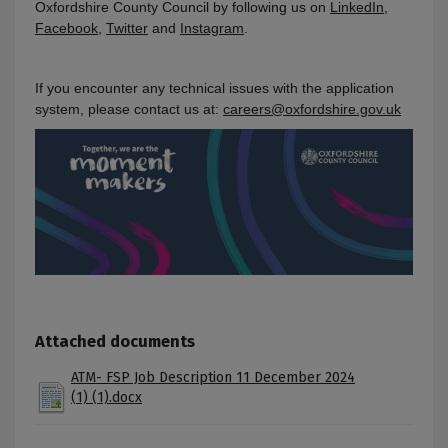
Oxfordshire County Council by following us on
LinkedIn
,
Facebook
,
Twitter
and
Instagram
.
If you encounter any technical issues with the application
system, please contact us at:
careers@oxfordshire.gov.uk
Attached documents
ATM- FSP Job Description 11 December 2024
(1) (1).docx