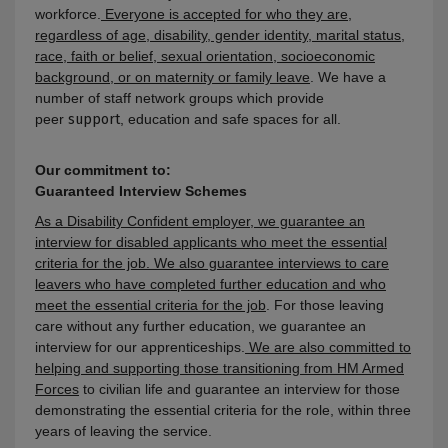
workforce.
Everyone is accepted for who they are,
regardless of age, disability, gender identity, marital status,
race, faith or belief, sexual orientation, socioeconomic
background, or on maternity or family leave
. We have a
number of staff network groups which provide
peer
support
, education and safe spaces for all.
Our commitment to:
Guaranteed Interview Schemes
As a Disability Confident employer, we guarantee an
interview for disabled applicants who meet the essential
criteria for the job. We also guarantee interviews to care
leavers who have completed further education and who
meet the essential criteria for the job
. For those leaving
care without any further education, we guarantee an
interview for our apprenticeships.
We are also committed to
helping and supporting those transitioning from HM Armed
Forces
to civilian life and guarantee an interview for those
demonstrating the essential criteria for the role, within three
years of leaving the service
.