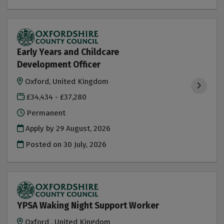
Early Years and Childcare
Development Officer
Oxford, United Kingdom
£34,434 - £37,280
Permanent
Apply by 29 August, 2026
Posted on
30 July, 2026
YPSA Waking Night Support Worker
Oxford , United Kingdom