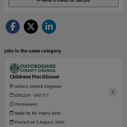
Refer a friend for this job
Jobs in the same category
Childrens Practitioner
Oxford, United Kingdom
£38,220 - £40,777
Permanent
Apply by No expiry date
Posted on
3 August, 2026