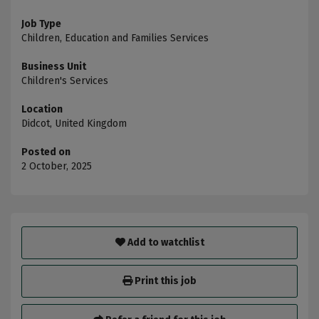
Job Type
Children, Education and Families Services
Business Unit
Children's Services
Location
Didcot, United Kingdom
Posted on
2 October, 2025
Add to watchlist
Print this job