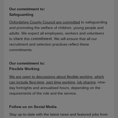
Our commitment to:
Safeguarding
Oxfordshire County Council are committed
to safeguarding
and promoting the welfare of children, young people and
adults
. We expect all employees, workers and volunteers
to
share
this
commitment
. We will ensure that all our
recruitment and selection practices reflect these
commitments.
Our commitment to:
Flexible Working
We are open to discussions about flexible working, which
can include flexi-time, part time working, job sharing
, nine-
day fortnights and annualised hours, depending on the
requirements of the role and the service
.
Follow us on Social Media
Stay up-to-date with the latest news and featured jobs from