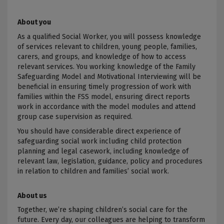
About you
As a qualified Social Worker, you will possess knowledge
of services relevant to children, young people, families,
carers, and groups, and knowledge of how to access
relevant services. You working knowledge of the Family
Safeguarding Model and Motivational Interviewing will be
beneficial in ensuring timely progression of work with
families within the FSS model, ensuring direct reports
work in accordance with the model modules and attend
group case supervision as required.
You should have considerable direct experience of
safeguarding social work including
child protection
planning and legal casework, including knowledge of
relevant law, legislation, guidance, policy and procedures
in relation to children and families’ social work
.
About us
Together
, we’re shaping children’s social care for the
future. Every day, our colleagues are helping to transform