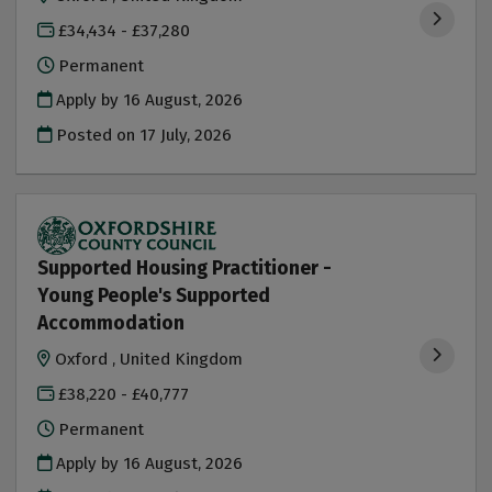
£34,434 - £37,280
Permanent
Apply by 16 August, 2026
Posted on
17 July, 2026
Supported Housing Practitioner -
Young People's Supported
Accommodation
Oxford , United Kingdom
£38,220 - £40,777
Permanent
Apply by 16 August, 2026