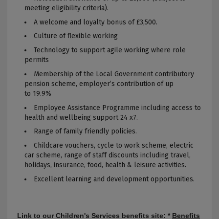
meeting eligibility criteria).
A welcome and loyalty bonus of £3,500.
Culture of flexible working
Technology to
support
agile working where role
permits
Membership of the Local Government contributory
pension scheme, employer’s contribution of up
to 19.9%
Employee Assistance Programme including access to
health and wellbeing
support
24 x7.
Range of family friendly policies.
Childcare vouchers, cycle to work scheme, electric
car scheme, range of staff discounts including travel,
holidays, insurance, food, health & leisure activities.
Excellent learning and development opportunities.
Link to our Children's Services benefits site: *
Benefits