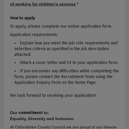
of working for children's services
*
How to apply
To apply, please complete our online application form.
Application requirements:
Explain how you meet the job role requirements and
selection criteria as specified in the job description
attached.
Attach a cover letter and CV to your application form.
If you encounter any difficulties while completing the
form, please contact the Recruitment Team using the
Application Enquiry Form on the Home Page.
We look forward to receiving your application!
Our
commitment
to:
Equality, Diversity and Inclusion
At Oxfordshire County Council we are proud of our diverse