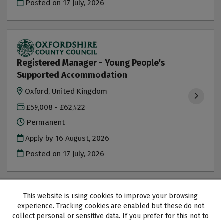
Posted on
17 July, 2026
Registered Manager - Young People's
Supported Accommodation
Oxford, United Kingdom
£59,008 - £62,422
Permanent
Apply by 16 August, 2026
Posted on
17 July, 2026
This website is using cookies to improve your browsing
experience. Tracking cookies are enabled but these do not
collect personal or sensitive data. If you prefer for this not to
Oxfordshire County Council copyright © 2026