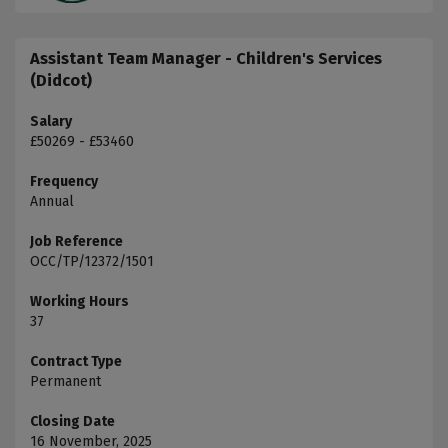
Assistant Team Manager - Children's Services
(Didcot)
Salary
£50269 - £53460
Frequency
Annual
Job Reference
OCC/TP/12372/1501
Working Hours
37
Contract Type
Permanent
Closing Date
16 November, 2025