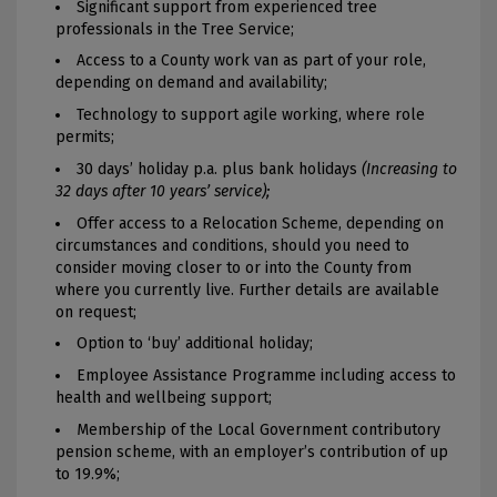
Significant support from experienced tree
professionals in the Tree Service;
Access to a County work van as part of your role,
depending on demand and availability;
Technology to support agile working, where role
permits;
30 days’ holiday p.a. plus bank holidays
(Increasing to
32 days after 10 years’ service);
Offer access to a Relocation Scheme, depending on
circumstances and conditions, should you need to
consider moving closer to or into the County from
where you currently live. Further details are available
on request;
Option to ‘buy’ additional holiday;
Employee Assistance Programme including access to
health and wellbeing support;
Membership of the Local Government contributory
pension scheme, with an employer’s contribution of up
to 19.9%;