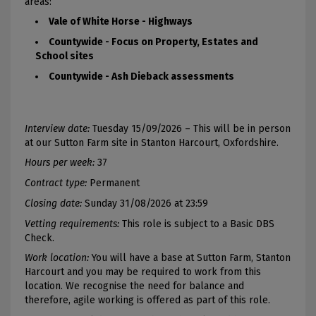
areas:
Vale of White Horse - Highways
Countywide - Focus on Property, Estates and
School sites
Countywide - Ash Dieback assessments
Interview date:
Tuesday 15/09/2026 – This will be in person
at our Sutton Farm site in Stanton Harcourt, Oxfordshire.
Hours per week:
37
Contract type:
Permanent
Closing date:
Sunday 31/08/2026 at 23:59
Vetting requirements:
This role is subject to a Basic DBS
Check.
Work location:
You will have a base at Sutton Farm, Stanton
Harcourt and you may be required to work from this
location. We recognise the need for balance and
therefore, agile working is offered as part of this role.