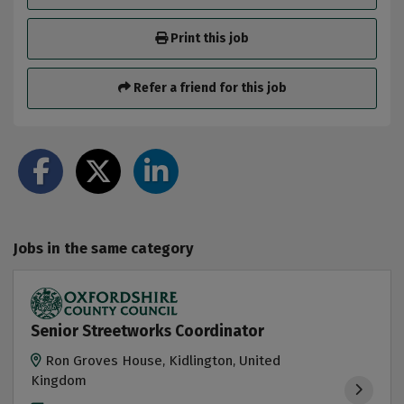
Print this job
Refer a friend for this job
Jobs in the same category
Senior Streetworks Coordinator
Ron Groves House, Kidlington, United
Kingdom