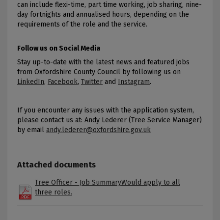
can include flexi-time, part time working, job sharing, nine-
day fortnights and annualised hours, depending on the
requirements of the role and the service.
Follow us on Social Media
Stay up-to-date with the latest news and featured jobs
from Oxfordshire County Council by following us on
LinkedIn
,
Facebook
,
Twitter
and
Instagram
.
If you encounter any issues with the application system,
please contact us at: Andy Lederer (Tree Service Manager)
by email
andy.lederer@oxfordshire.gov.uk
Attached documents
Tree Officer - Job SummaryWould apply to all
three roles.