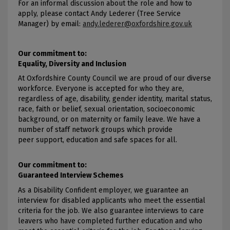
For an informal discussion about the role and how to
apply, please contact Andy Lederer (Tree Service
Manager) by email:
andy.lederer@oxfordshire.gov.uk
Our commitment to:
Equality, Diversity and Inclusion
At Oxfordshire County Council we are proud of our diverse
workforce. Everyone is accepted for who they are,
regardless of age, disability, gender identity, marital status,
race, faith or belief, sexual orientation, socioeconomic
background, or on maternity or family leave. We have a
number of staff network groups which provide
peer support, education and safe spaces for all.
Our commitment to:
Guaranteed Interview Schemes
As a Disability Confident employer, we guarantee an
interview for disabled applicants who meet the essential
criteria for the job. We also guarantee interviews to care
leavers who have completed further education and who