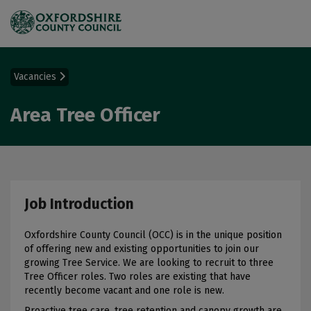
Vacancies
Area Tree Officer
Job Introduction
Oxfordshire County Council (OCC) is in the unique position
of offering new and existing opportunities to join our
growing Tree Service. We are looking to recruit to three
Tree Officer roles. Two roles are existing that have
recently become vacant and one role is new.
Proactive tree care, tree retention and canopy growth are