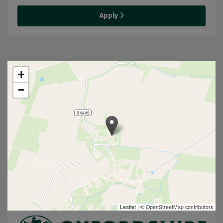
Apply
+
−
Leaflet
|
© OpenStreetMap contributors