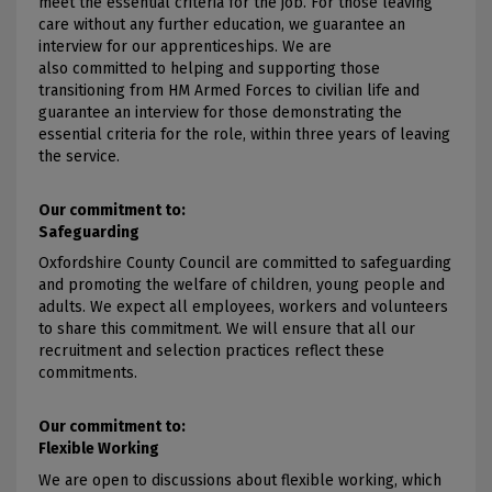
meet the essential criteria for the job. For those leaving
care without any further education, we guarantee an
interview for our apprenticeships. We are
also committed to helping and supporting those
transitioning from HM Armed Forces to civilian life and
guarantee an interview for those demonstrating the
essential criteria for the role, within three years of leaving
the service.
Our commitment to:
Safeguarding
Oxfordshire County Council are committed to safeguarding
and promoting the welfare of children, young people and
adults. We expect all employees, workers and volunteers
to share this commitment. We will ensure that all our
recruitment and selection practices reflect these
commitments.
Our commitment to:
Flexible Working
We are open to discussions about flexible working, which