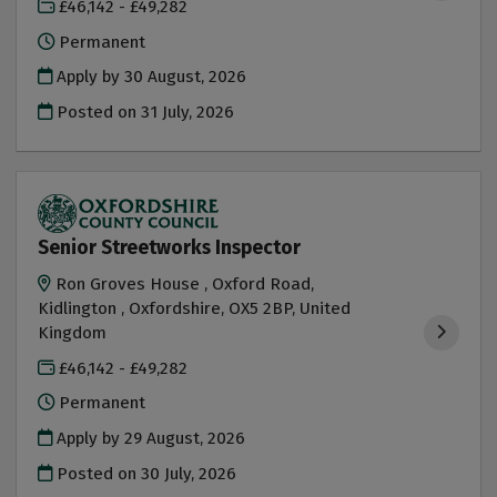
£46,142 - £49,282
Permanent
Apply by 30 August, 2026
Posted on
31 July, 2026
Senior Streetworks Inspector
Ron Groves House , Oxford Road,
Kidlington , Oxfordshire, OX5 2BP, United
Kingdom
£46,142 - £49,282
Permanent
Apply by 29 August, 2026
Posted on
30 July, 2026