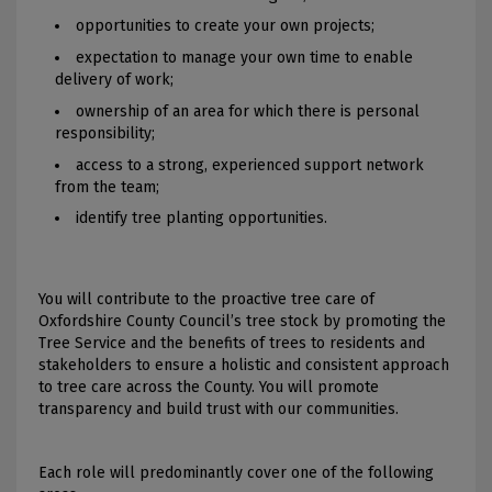
opportunities to create your own projects;
expectation to manage your own time to enable
delivery of work;
ownership of an area for which there is personal
responsibility;
access to a strong, experienced support network
from the team;
identify tree planting opportunities.
You will contribute to the proactive tree care of
Oxfordshire County Council’s tree stock by promoting the
Tree Service and the benefits of trees to residents and
stakeholders to ensure a holistic and consistent approach
to tree care across the County. You will promote
transparency and build trust with our communities.
Each role will predominantly cover one of the following