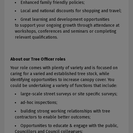
Enhanced family friendly policies;
Local and national discounts for shopping and travel;
Great learning and development opportunities
to support your ongoing growth through attendance at
workshops, conferences and seminars or completing
relevant qualifications.
About our Tree Officer roles
Your role comes with plenty of variety and is focused on
caring for a varied and established tree stock, while
identifying opportunities to increase canopy cover. You
could be undertaking a variety of functions that include:
large-scale street surveys or site specific surveys;
ad-hoc inspections;
building strong working relationships with tree
contractors to enable better outcomes;
Opportunities to educate & engage with the public,
Councillors and Council colleagues;