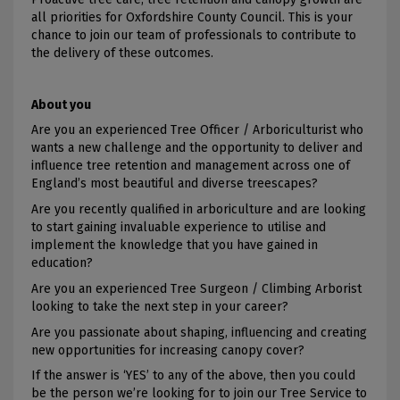
all priorities for Oxfordshire County Council. This is your
chance to join our team of professionals to contribute to
the delivery of these outcomes.
About you
Are you an experienced Tree Officer / Arboriculturist who
wants a new challenge and the opportunity to deliver and
influence tree retention and management across one of
England’s most beautiful and diverse treescapes?
Are you recently qualified in arboriculture and are looking
to start gaining invaluable experience to utilise and
implement the knowledge that you have gained in
education?
Are you an experienced Tree Surgeon / Climbing Arborist
looking to take the next step in your career?
Are you passionate about shaping, influencing and creating
new opportunities for increasing canopy cover?
If the answer is ‘YES’ to any of the above, then you could
be the person we’re looking for to join our Tree Service to