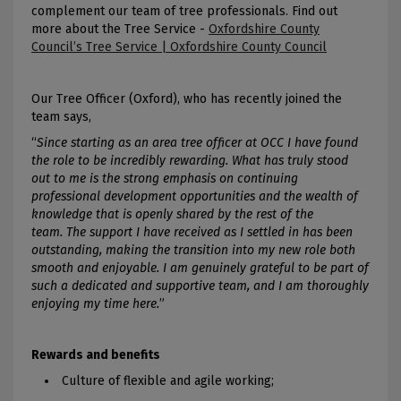
complement our team of tree professionals. Find out
more about the Tree Service -
Oxfordshire County
Council’s Tree Service | Oxfordshire County Council
Our Tree Officer (Oxford), who has recently joined the
team says,
“
Since starting as an area tree officer at OCC I have found
the role to be incredibly rewarding. What has truly stood
out to me is the strong emphasis on continuing
professional development opportunities and the wealth of
knowledge that is openly shared by the rest of the
team. The support I have received as I settled in has been
outstanding, making the transition into my new role both
smooth and enjoyable. I am genuinely grateful to be part of
such a dedicated and supportive team, and I am thoroughly
enjoying my time here.
”
Rewards and benefits
Culture of flexible and agile working;