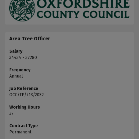
Area Tree Officer
Salary
34434 - 37280
Frequency
Annual
Job Reference
OCC/TP/713/2032
Working Hours
37
Contract Type
Permanent