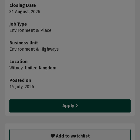
Closing Date
31 August, 2026
Job Type
Environment & Place
Business Unit
Environment & Highways
Location
Witney, United Kingdom
Posted on
14 July, 2026
Apply
Add to watchlist