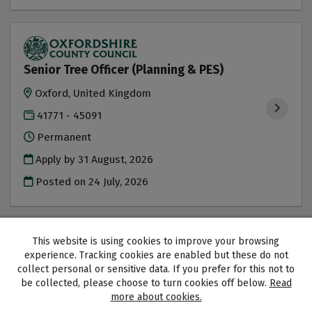
Senior Tree Officer (Planning & PES)
Oxford, United Kingdom
41771 - 45091
Permanent
Apply by 31 August, 2026
Posted on
24 July, 2026
This website is using cookies to improve your browsing
experience. Tracking cookies are enabled but these do not
collect personal or sensitive data. If you prefer for this not to
Oxfordshire County Council copyright © 2026
be collected, please choose to turn cookies off below.
Read
Cookies
Accessibility
more about cookies.